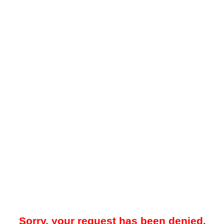
Sorry, your request has been denied.