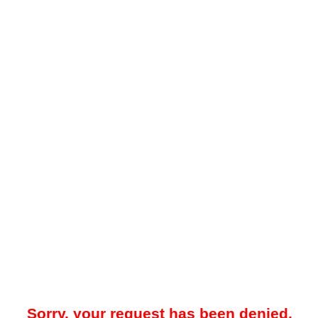
Sorry, your request has been denied.