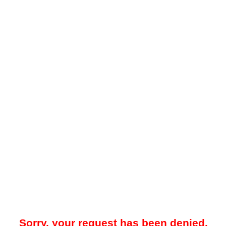
Sorry, your request has been denied.