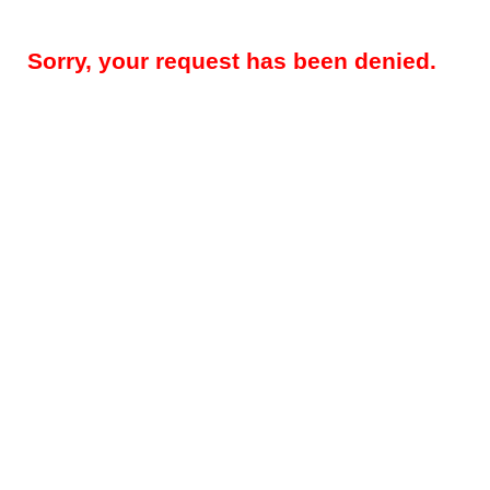
Sorry, your request has been denied.