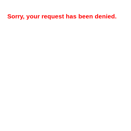
Sorry, your request has been denied.