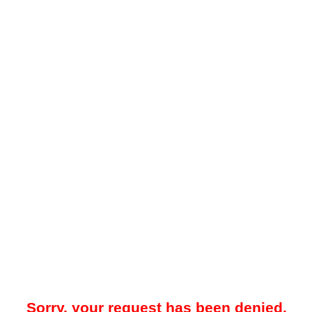
Sorry, your request has been denied.