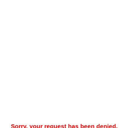
Sorry, your request has been denied.