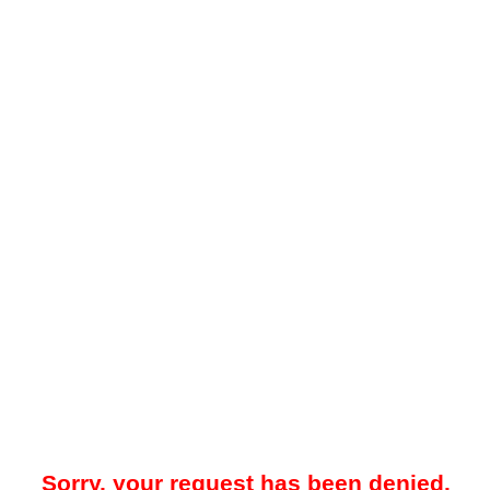
Sorry, your request has been denied.