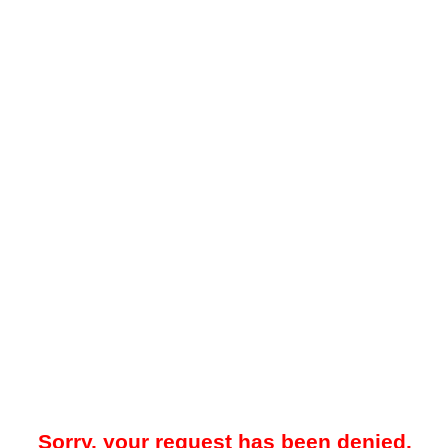
Sorry, your request has been denied.