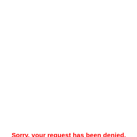
Sorry, your request has been denied.