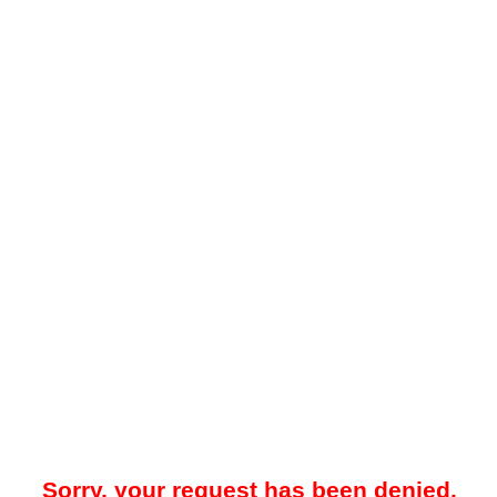
Sorry, your request has been denied.